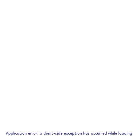
Application error: a
client
-side exception has occurred while loading