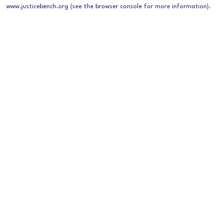
www.justicebench.org
(see the
browser console
for more information).