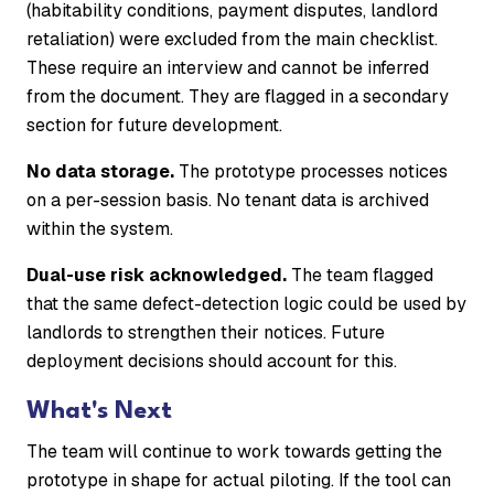
(habitability conditions, payment disputes, landlord
retaliation) were excluded from the main checklist.
These require an interview and cannot be inferred
from the document. They are flagged in a secondary
section for future development.
No data storage.
The prototype processes notices
on a per-session basis. No tenant data is archived
within the system.
Dual-use risk acknowledged.
The team flagged
that the same defect-detection logic could be used by
landlords to strengthen their notices. Future
deployment decisions should account for this.
What's Next
The team will continue to work towards getting the
prototype in shape for actual piloting. If the tool can