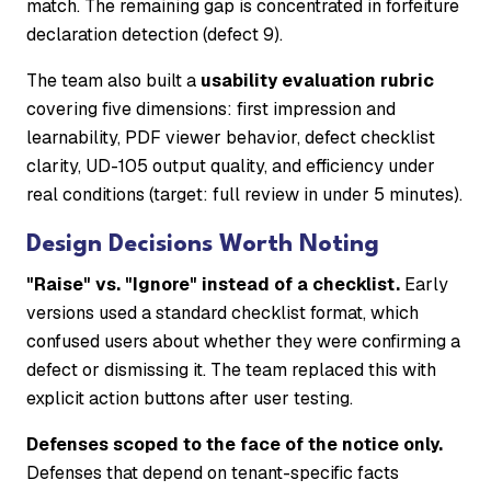
match. The remaining gap is concentrated in forfeiture
declaration detection (defect 9).
The team also built a
usability evaluation rubric
covering five dimensions: first impression and
learnability, PDF viewer behavior, defect checklist
clarity, UD-105 output quality, and efficiency under
real conditions (target: full review in under 5 minutes).
Design Decisions Worth Noting
"Raise" vs. "Ignore" instead of a checklist.
Early
versions used a standard checklist format, which
confused users about whether they were confirming a
defect or dismissing it. The team replaced this with
explicit action buttons after user testing.
Defenses scoped to the face of the notice only.
Defenses that depend on tenant-specific facts