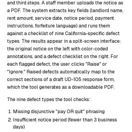
and third steps. A staff member uploads the notice as
a PDF. The system extracts key fields (landlord name,
rent amount, service date, notice period, payment
instructions, forfeiture language) and runs them
against a checklist of nine California-specific defect
types. The results appear in a split-screen interface:
the original notice on the left with color-coded
annotations, and a defect checklist on the right. For
each flagged defect, the user clicks "Raise" or
"Ignore." Raised defects automatically map to the
correct sections of a draft UD-105 response form,
which the tool generates as a downloadable PDF.
The nine defect types the tool checks:
Missing disjunctive "pay OR quit" phrasing
Insufficient notice period (fewer than 3 business
days)