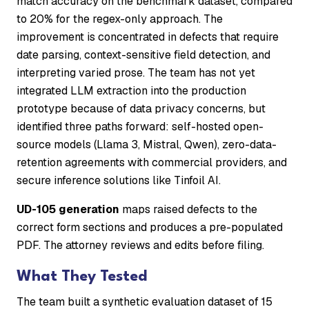
match accuracy on the benchmark dataset, compared
to 20% for the regex-only approach. The
improvement is concentrated in defects that require
date parsing, context-sensitive field detection, and
interpreting varied prose. The team has not yet
integrated LLM extraction into the production
prototype because of data privacy concerns, but
identified three paths forward: self-hosted open-
source models (Llama 3, Mistral, Qwen), zero-data-
retention agreements with commercial providers, and
secure inference solutions like Tinfoil AI.
UD-105 generation
maps raised defects to the
correct form sections and produces a pre-populated
PDF. The attorney reviews and edits before filing.
What They Tested
The team built a synthetic evaluation dataset of 15