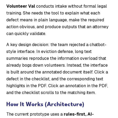
Volunteer Val
conducts intake without formal legal
training. She needs the tool to explain what each
defect means in plain language, make the required
action obvious, and produce outputs that an attorney
can quickly validate.
A key design decision: the team rejected a chatbot-
style interface. In eviction defense, long text
summaries reproduce the information overload that
already bogs down volunteers. Instead, the interface
is built around the annotated document itself. Click a
defect in the checklist, and the corresponding text
highlights in the PDF. Click an annotation in the PDF,
and the checklist scrolls to the matching item.
How It Works (Architecture)
The current prototype uses a
rules-first, AI-