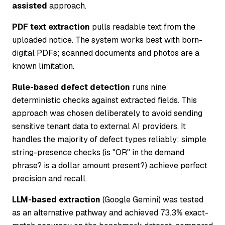
assisted
approach.
PDF text extraction
pulls readable text from the
uploaded notice. The system works best with born-
digital PDFs; scanned documents and photos are a
known limitation.
Rule-based defect detection
runs nine
deterministic checks against extracted fields. This
approach was chosen deliberately to avoid sending
sensitive tenant data to external AI providers. It
handles the majority of defect types reliably: simple
string-presence checks (is "OR" in the demand
phrase? is a dollar amount present?) achieve perfect
precision and recall.
LLM-based extraction
(Google Gemini) was tested
as an alternative pathway and achieved 73.3% exact-