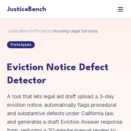
JusticeBench
JusticeBench
/
Projects
/
Housing Legal Services
Prototypes
Eviction Notice Defect
Detector
A tool that lets legal aid staff upload a 3-day
eviction notice, automatically flags procedural
and substantive defects under California law,
and generates a draft Eviction Answer response
form: reducing a 30-minute manual review to