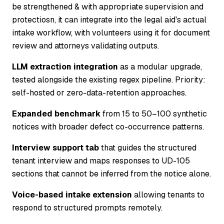
be strengthened & with appropriate supervision and
protectiosn, it can integrate into the legal aid's actual
intake workflow, with volunteers using it for document
review and attorneys validating outputs.
LLM extraction integration
as a modular upgrade,
tested alongside the existing regex pipeline. Priority:
self-hosted or zero-data-retention approaches.
Expanded benchmark
from 15 to 50–100 synthetic
notices with broader defect co-occurrence patterns.
Interview support tab
that guides the structured
tenant interview and maps responses to UD-105
sections that cannot be inferred from the notice alone.
Voice-based intake extension
allowing tenants to
respond to structured prompts remotely.