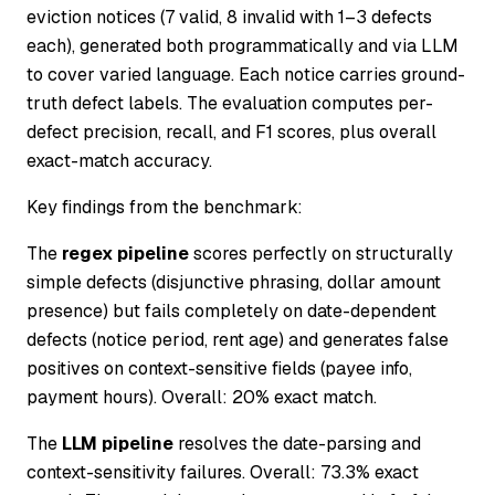
eviction notices (7 valid, 8 invalid with 1–3 defects
each), generated both programmatically and via LLM
to cover varied language. Each notice carries ground-
truth defect labels. The evaluation computes per-
defect precision, recall, and F1 scores, plus overall
exact-match accuracy.
Key findings from the benchmark:
The
regex pipeline
scores perfectly on structurally
simple defects (disjunctive phrasing, dollar amount
presence) but fails completely on date-dependent
defects (notice period, rent age) and generates false
positives on context-sensitive fields (payee info,
payment hours). Overall: 20% exact match.
The
LLM pipeline
resolves the date-parsing and
context-sensitivity failures. Overall: 73.3% exact