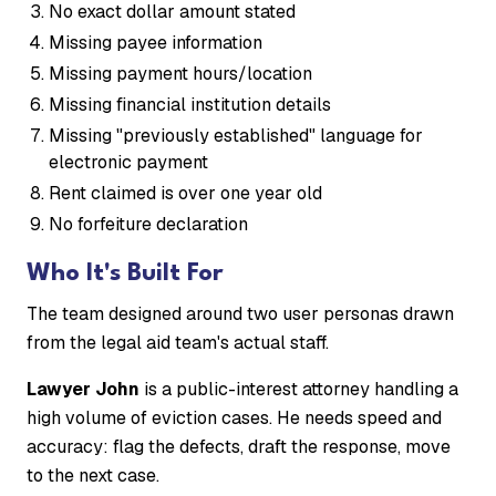
No exact dollar amount stated
Missing payee information
Missing payment hours/location
Missing financial institution details
Missing "previously established" language for
electronic payment
Rent claimed is over one year old
No forfeiture declaration
Who It's Built For
The team designed around two user personas drawn
from the legal aid team's actual staff.
Lawyer John
is a public-interest attorney handling a
high volume of eviction cases. He needs speed and
accuracy: flag the defects, draft the response, move
to the next case.