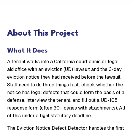
About This Project
What It Does
A tenant walks into a California court clinic or legal
aid office with an eviction (UD) lawsuit and the 3-day
eviction notice they had received before the lawsuit.
Staff need to do three things fast: check whether the
notice has legal defects that could form the basis of a
defense, interview the tenant, and fill out a UD-105
response form (often 30+ pages with attachments). All
of this under a tight statutory deadline.
The Eviction Notice Defect Detector handles the first