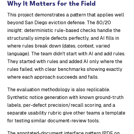
Why It Matters for the Field
This project demonstrates a pattern that applies well
beyond San Diego eviction defense. The 80/20
insight: deterministic rule-based checks handle the
structurally simple defects perfectly, and AI fills in
where rules break down (dates, context, varied
language). The team didn't start with AI and add rules.
They started with rules and added AI only where the
rules failed, with clear benchmarks showing exactly
where each approach succeeds and fails.
The evaluation methodology is also replicable.
Synthetic notice generation with known ground-truth
labels, per-defect precision/recall scoring, and a
separate usability rubric give other teams a template
for testing similar document-review tools.
The annotated-document interface pattern (PDF on