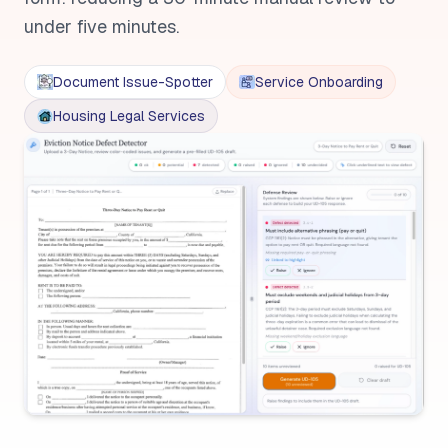
under five minutes.
Document Issue-Spotter
Service Onboarding
Housing Legal Services