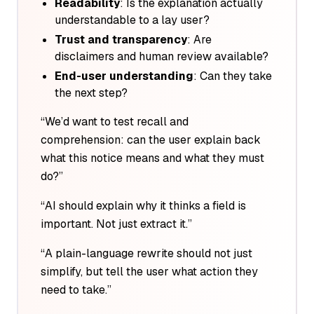
Readability
: Is the explanation actually
understandable to a lay user?
Trust and transparency
: Are
disclaimers and human review available?
End-user understanding
: Can they take
the next step?
“We’d want to test recall and
comprehension: can the user explain back
what this notice means and what they must
do?”
“AI should explain
why
it thinks a field is
important. Not just extract it.”
“A plain-language rewrite should not just
simplify, but tell the user what
action
they
need to take.”