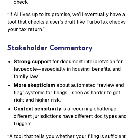
check
“If AI lives up to its promise, we’ll eventually have a
tool that checks a user’s draft like TurboTax checks
your tax return.”
Stakeholder Commentary
Strong support
for document interpretation for
laypeople—especially in housing, benefits, and
family law.
More skepticism
about automated “review and
flag” systems for filings—seen as harder to get
right and higher risk.
Context sensitivity
is a recurring challenge:
different jurisdictions have different doc types and
triggers.
“A tool that tells you whether your filing is sufficient