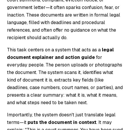
government letter—it often sparks confusion, fear, or
inaction. These documents are written in formal legal
language, filled with deadlines and procedural
references, and often offer no guidance on what the
recipient should actually do.
This task centers on a system that acts as a
legal
document explainer and action guide
for
everyday people. The person uploads or photographs
the document. The system scans it, identifies what
kind of document it is, extracts key fields (like
deadlines, case numbers, court names, or parties), and
presents a clear summary: what it is, what it means,
and what steps need to be taken next.
Importantly, the system doesn't just translate legal
terms—it
puts the document in context
. It may
explain: "This is a court summons. You have been sued