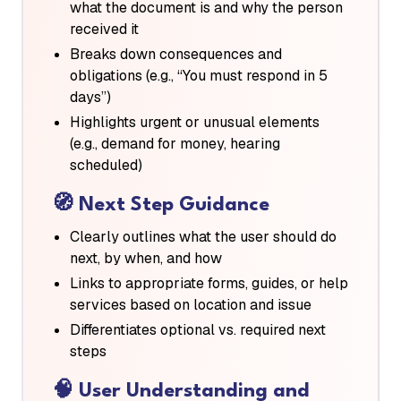
what the document is and why the person
received it
Breaks down consequences and
obligations (e.g., “You must respond in 5
days”)
Highlights urgent or unusual elements
(e.g., demand for money, hearing
scheduled)
🧭
Next Step Guidance
Clearly outlines what the user should do
next, by when, and how
Links to appropriate forms, guides, or help
services based on location and issue
Differentiates optional vs. required next
steps
🧠
User Understanding and