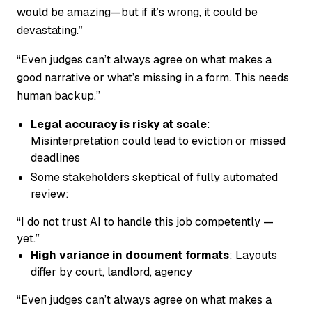
would be amazing—but if it’s wrong, it could be
devastating.”
“Even judges can’t always agree on what makes a
good narrative or what’s missing in a form. This needs
human backup.”
Legal accuracy is risky at scale
:
Misinterpretation could lead to eviction or missed
deadlines
Some stakeholders skeptical of fully automated
review:
“I do not trust AI to handle this job competently —
yet.”
High variance in document formats
: Layouts
differ by court, landlord, agency
“Even judges can’t always agree on what makes a