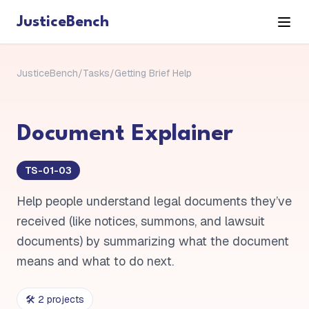
JusticeBench
JusticeBench
/
Tasks
/
Getting Brief Help
Document Explainer
TS-01-03
Help people understand legal documents they’ve
received (like notices, summons, and lawsuit
documents) by summarizing what the document
means and what to do next.
🛠️
2
project
s