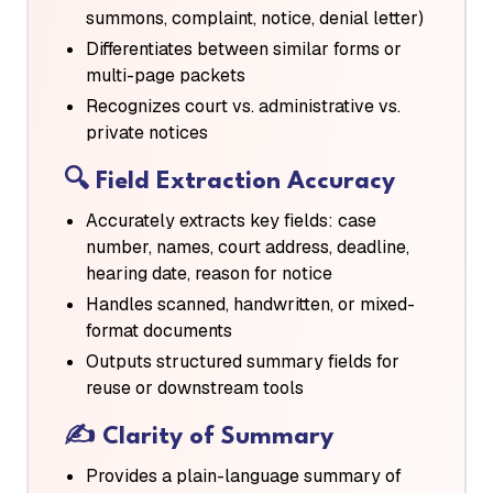
summons, complaint, notice, denial letter)
Differentiates between similar forms or
multi-page packets
Recognizes court vs. administrative vs.
private notices
🔍
Field Extraction Accuracy
Accurately extracts key fields: case
number, names, court address, deadline,
hearing date, reason for notice
Handles scanned, handwritten, or mixed-
format documents
Outputs structured summary fields for
reuse or downstream tools
✍️
Clarity of Summary
Provides a plain-language summary of