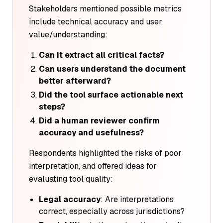
Stakeholders mentioned possible metrics
include technical accuracy and user
value/understanding:
Can it extract all critical facts?
Can users understand the document
better afterward?
Did the tool surface actionable next
steps?
Did a human reviewer confirm
accuracy and usefulness?
Respondents highlighted the risks of poor
interpretation, and offered ideas for
evaluating tool quality:
Legal accuracy
: Are interpretations
correct, especially across jurisdictions?