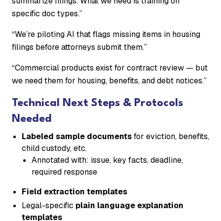
summarize filings. What we need is training on
specific doc types.”
“We’re piloting AI that flags missing items in housing
filings before attorneys submit them.”
“Commercial products exist for contract review — but
we need them for housing, benefits, and debt notices.”
Technical Next Steps & Protocols
Needed
Labeled sample documents
for eviction, benefits,
child custody, etc.
Annotated with: issue, key facts, deadline,
required response
Field extraction templates
Legal-specific
plain language explanation
templates