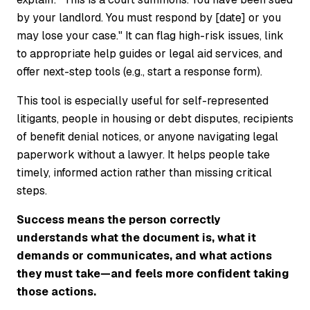
by your landlord. You must respond by [date] or you
may lose your case." It can flag high-risk issues, link
to appropriate help guides or legal aid services, and
offer next-step tools (e.g., start a response form).
This tool is especially useful for self-represented
litigants, people in housing or debt disputes, recipients
of benefit denial notices, or anyone navigating legal
paperwork without a lawyer. It helps people take
timely, informed action rather than missing critical
steps.
Success means the person correctly
understands what the document is, what it
demands or communicates, and what actions
they must take—and feels more confident taking
those actions.