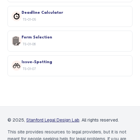
Deadline Calculator
TS-01-05
Form Selection
TS-01-06
Issue-Spotting
TS-01-07
© 2025,
Stanford Legal Design Lab
. All rights reserved.
This site provides resources to legal providers, but it is not
meant for people seeking help for legal problems. If you are