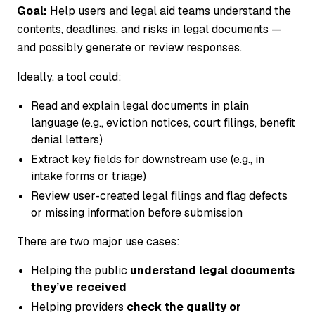
Goal:
Help users and legal aid teams understand the
contents, deadlines, and risks in legal documents —
and possibly generate or review responses.
Ideally, a tool could:
Read and explain legal documents in plain
language (e.g., eviction notices, court filings, benefit
denial letters)
Extract key fields for downstream use (e.g., in
intake forms or triage)
Review user-created legal filings and flag defects
or missing information before submission
There are two major use cases:
Helping the public
understand legal documents
they’ve received
Helping providers
check the quality or