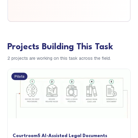
Projects Building This Task
2
project
s are
working on this task across the field.
Pilots
Courtroom5 AI-Assisted Legal Documents