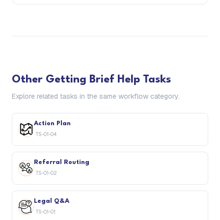
Other
Getting Brief Help
Tasks
Explore related tasks in the same workflow category.
Action Plan
TS-01-04
Referral Routing
TS-01-02
Legal Q&A
TS-01-01