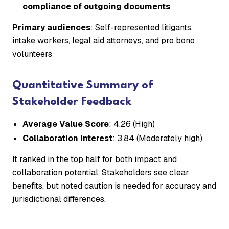
compliance of outgoing documents
Primary audiences
: Self-represented litigants,
intake workers, legal aid attorneys, and pro bono
volunteers
Quantitative Summary of
Stakeholder Feedback
Average Value Score
: 4.26 (High)
Collaboration Interest
: 3.84 (Moderately high)
It ranked in the top half for both impact and
collaboration potential. Stakeholders see clear
benefits, but noted caution is needed for accuracy and
jurisdictional differences.