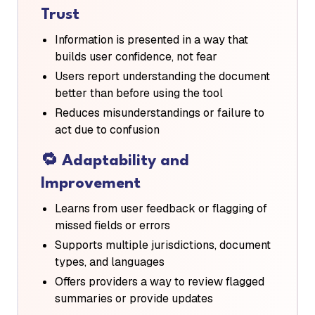
Trust
Information is presented in a way that
builds user confidence, not fear
Users report understanding the document
better than before using the tool
Reduces misunderstandings or failure to
act due to confusion
🔁
Adaptability and
Improvement
Learns from user feedback or flagging of
missed fields or errors
Supports multiple jurisdictions, document
types, and languages
Offers providers a way to review flagged
summaries or provide updates