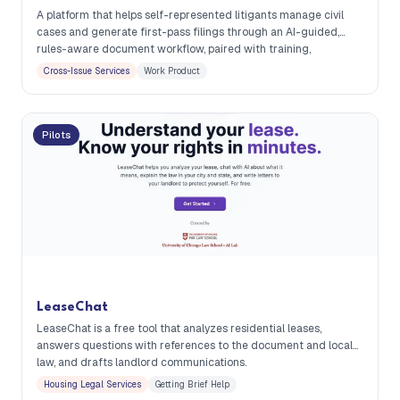
A platform that helps self-represented litigants manage civil
cases and generate first-pass filings through an AI-guided,
rules-aware document workflow, paired with training,
community support, and optional limited-scope lawyer review.
Cross-Issue Services
Work Product
Pilots
LeaseChat
LeaseChat is a free tool that analyzes residential leases,
answers questions with references to the document and local
law, and drafts landlord communications.
Housing Legal Services
Getting Brief Help