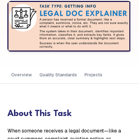
Overview
Quality Standards
Projects
About This Task
When someone receives a legal document—like a
court summons, complaint, eviction notice, or