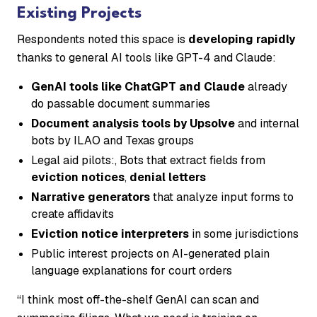
Existing Projects
Respondents noted this space is
developing rapidly
thanks to general AI tools like GPT-4 and Claude:
GenAI tools like ChatGPT and Claude
already
do passable document summaries
Document analysis tools by Upsolve
and internal
bots by ILAO and Texas groups
Legal aid pilots:, Bots that extract fields from
eviction notices
,
denial letters
Narrative generators
that analyze input forms to
create affidavits
Eviction notice interpreters
in some jurisdictions
Public interest projects on AI-generated plain
language explanations for court orders
“I think most off-the-shelf GenAI can scan and