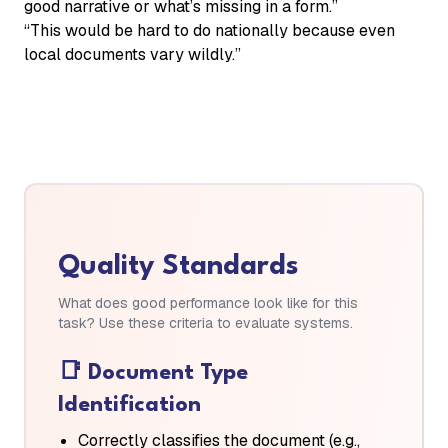
good narrative or what’s missing in a form.”
“This would be hard to do nationally because even
local documents vary wildly.”
Quality Standards
What does good performance look like for this
task? Use these criteria to evaluate systems.
📑
Document Type
Identification
Correctly classifies the document (e.g.,