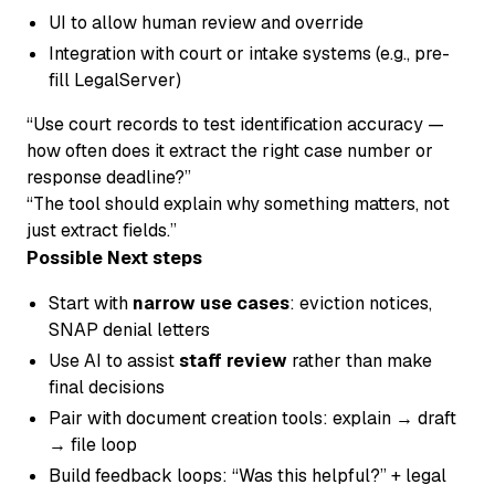
UI to allow human review and override
Integration with court or intake systems (e.g., pre-
fill LegalServer)
“Use court records to test identification accuracy —
how often does it extract the right case number or
response deadline?”
“The tool should explain
why
something matters, not
just extract fields.”
Possible Next steps
Start with
narrow use cases
: eviction notices,
SNAP denial letters
Use AI to assist
staff review
rather than make
final decisions
Pair with document creation tools: explain → draft
→ file loop
Build feedback loops: “Was this helpful?” + legal