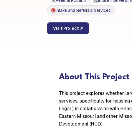
Referral Routing
Intake Interviewin
Intake and Referrals Services
Visit Project ↗
About This Project
This project explores whether lar
services, specifically for housing
Legal ) in collaboration with Han
Eastern Missouri and other Misso
Development (HUD).