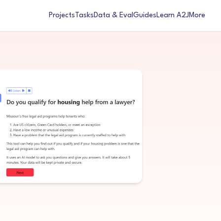
Projects
Tasks
Data & Eval
Guides
Learn A2J
More