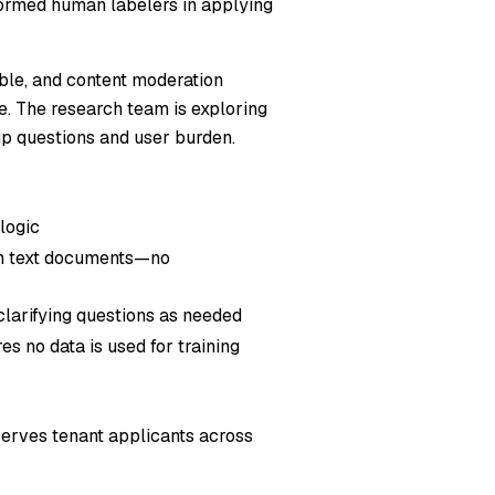
rformed human labelers in applying
able, and content moderation
e. The research team is exploring
p questions and user burden.
logic
in text documents—no
clarifying questions as needed
s no data is used for training
erves tenant applicants across