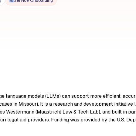
g
Service Onboarding
ge language models (LLMs) can support more efficient, accurate
 cases in Missouri. It is a research and development initiati
nes Westermann (Maastricht Law & Tech Lab), and built in par
uri legal aid providers. Funding was provided by the U.S. D