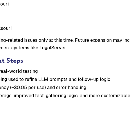
ouri
ssouri
ng-related issues only at this time. Future expansion may incl
ment systems like LegalServer.
xt Steps
real-world testing
ing used to refine LLM prompts and follow-up logic
iency (~$0.05 per use) and error handling
verage, improved fact-gathering logic, and more customizabl