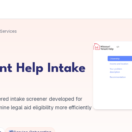
 Services
nt Help Intake
red intake screener developed for
e legal aid eligibility more efficiently