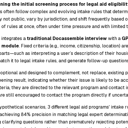
ning the initial screening process for legal aid eligibilit
s often follow complex and evolving intake rules that determi
 not public, vary by jurisdiction, and shift frequently based o
 of rules at once, often under time pressure and with limited
 integrates a
traditional Docassemble interview
with a
GP
g module
. Fixed criteria (e.g., income, citizenship, location)
arts—such as interpreting a user’s description of their ho
tch it to legal intake rules, and generate follow-up questions
 optional and designed to complement, not replace, existing p
ening result, indicating whether their issue is likely to be ac
iteria, they are directed to the relevant program and contact i
e still encouraged to contact the program directly if uncerta
pothetical scenarios, 3 different legal aid programs' intake 
 achieving 84% precision in matching legal expert determina
g clarifying questions rather than prematurely rejecting poten