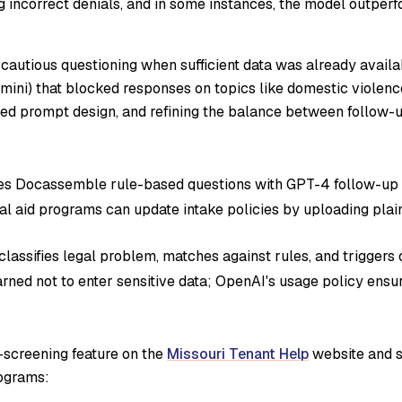
g incorrect denials, and in some instances, the model outpe
y cautious questioning when sufficient data was already avail
emini) that blocked responses on topics like domestic violenc
ed prompt design, and refining the balance between follow-u
 Docassemble rule-based questions with GPT-4 follow-up 
l aid programs can update intake policies by uploading pla
lassifies legal problem, matches against rules, and triggers 
ned not to enter sensitive data; OpenAI's usage policy ensure
lf-screening feature on the
Missouri Tenant Help
website and s
rograms: