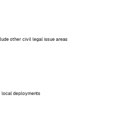
ude other civil legal issue areas
e local deployments