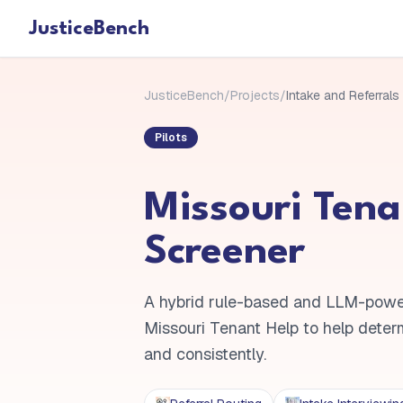
JusticeBench
JusticeBench
/
Projects
/
Intake and Referrals
Pilots
Missouri Tena
Screener
A hybrid rule-based and LLM-powe
Missouri Tenant Help to help determin
and consistently.