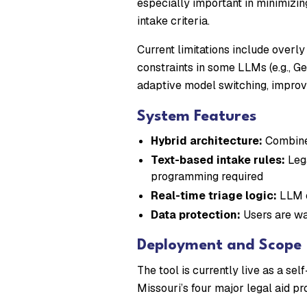
especially important in minimizin
intake criteria.
Current limitations include overl
constraints in some LLMs (e.g., G
adaptive model switching, improv
System Features
Hybrid architecture:
Combines
Text-based intake rules:
Lega
programming required
Real-time triage logic:
LLM c
Data protection:
Users are war
Deployment and Scope
The tool is currently live as a se
Missouri’s four major legal aid p