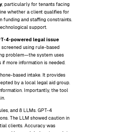
y
, particularly for tenants facing
ne whether a client qualifies for
n funding and staffing constraints.
 technological support.
T-4-powered legal issue
 are screened using rule-based
using problem—the system uses
 if more information is needed.
hone-based intake. It provides
cepted by a local legal aid group.
nformation. Importantly, the tool
in.
rules, and 8 LLMs. GPT-4
tions. The LLM showed caution in
tial clients. Accuracy was