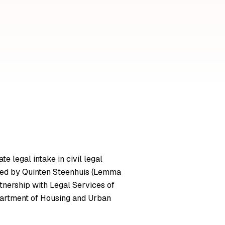
 legal intake in civil legal
ve led by Quinten Steenhuis (Lemma
tnership with Legal Services of
epartment of Housing and Urban