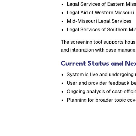
Legal Services of Eastern Miss
Legal Aid of Western Missouri
Mid-Missouri Legal Services
Legal Services of Southern Mi
The screening tool supports housi
and integration with case manage
Current Status and Ne
System is live and undergoing 
User and provider feedback be
Ongoing analysis of cost-effic
Planning for broader topic co