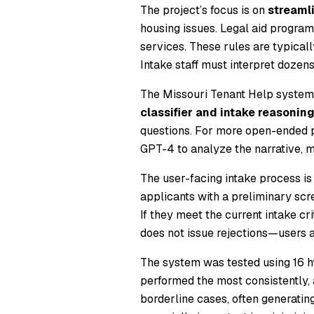
The project’s focus is on
streamli
housing issues. Legal aid program
services. These rules are typically
Intake staff must interpret dozens
The Missouri Tenant Help system
classifier and intake reasonin
questions. For more open-ended p
GPT-4 to analyze the narrative, ma
The user-facing intake process is
applicants with a preliminary scre
If they meet the current intake cr
does not issue rejections—users ar
The system was tested using 16 hy
performed the most consistently,
borderline cases, often generatin