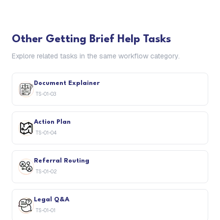
Other
Getting Brief Help
Tasks
Explore related tasks in the same workflow category.
Document Explainer
TS-01-03
Action Plan
TS-01-04
Referral Routing
TS-01-02
Legal Q&A
TS-01-01