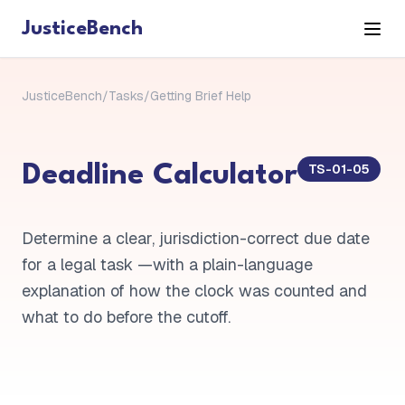
JusticeBench
JusticeBench
/
Tasks
/
Getting Brief Help
TS-01-05
Deadline Calculator
Determine a clear, jurisdiction-correct due date
for a legal task —with a plain-language
explanation of how the clock was counted and
what to do before the cutoff.