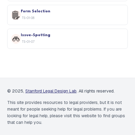
Form Selection
TS-01-06
Issue-Spotting
TS-01-07
© 2025,
Stanford Legal Design Lab
. All rights reserved.
This site provides resources to legal providers, but it is not
meant for people seeking help for legal problems. If you are
looking for legal help,
please visit this website to find groups
that can help you.