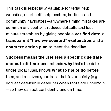
This task is especially valuable for legal help
websites, court self-help centers, hotlines, and
community navigators—anywhere timing mistakes are
common and costly. It reduces defaults and last-
minute scrambles by giving people a
verified date
, a
transparent “how we counted” explanation
, and a
concrete action plan
to meet the deadline.
Success means
the user sees a
specific due date
and cut-off time
, understands
why
that’s the date
under local rules, knows
what to file or do
before
then, and receives guardrails that favor safety (e.g.,
earliest defensible deadline) when facts are uncertain
—so they can act confidently and on time.