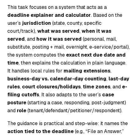
This task focuses on a system that acts as a
deadline explainer and calculator
. Based on the
user’s
jurisdiction
(state, county, specific
court/track),
what was served
,
when it was
served
, and
how it was served
(personal, mail,
substitute, posting + mail, overnight, e-service/portal),
the system computes the
exact next due date and
time
, then explains the calculation in plain language.
It handles local rules for
mailing extensions
,
business-day vs. calendar-day counting
,
last-day
rules
,
court closures/holidays
,
time zones
, and
e-
filing cutoffs
. It also adapts to the user’s
case
posture
(starting a case, responding, post-judgment)
and
role
(tenant/defendant/petitioner/respondent).
The guidance is practical and step-wise: it names the
action tied to the deadline
(e.g., “File an Answer,”