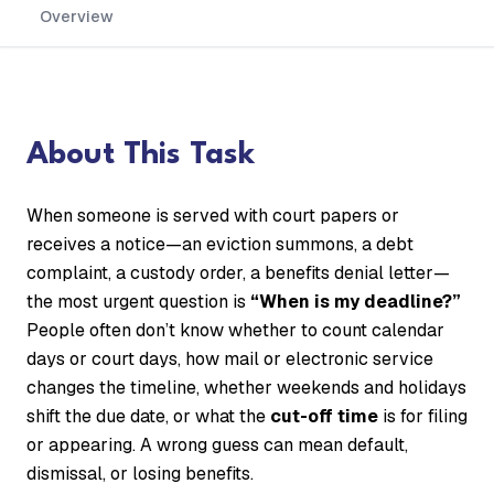
Overview
About This Task
When someone is served with court papers or
receives a notice—an eviction summons, a debt
complaint, a custody order, a benefits denial letter—
the most urgent question is
“When is my deadline?”
People often don’t know whether to count calendar
days or court days, how mail or electronic service
changes the timeline, whether weekends and holidays
shift the due date, or what the
cut-off time
is for filing
or appearing. A wrong guess can mean default,
dismissal, or losing benefits.