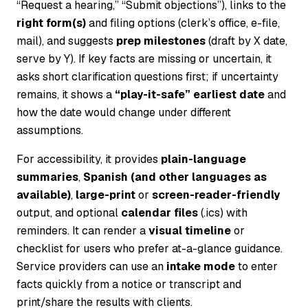
“Request a hearing,” “Submit objections”), links to the
right form(s)
and filing options (clerk’s office, e-file,
mail), and suggests
prep milestones
(draft by X date,
serve by Y). If key facts are missing or uncertain, it
asks short clarification questions first; if uncertainty
remains, it shows a
“play-it-safe” earliest date
and
how the date would change under different
assumptions.
For accessibility, it provides
plain-language
summaries
,
Spanish (and other languages as
available)
,
large-print
or
screen-reader-friendly
output, and optional
calendar files
(.ics) with
reminders. It can render a
visual timeline
or
checklist for users who prefer at-a-glance guidance.
Service providers can use an
intake mode
to enter
facts quickly from a notice or transcript and
print/share the results with clients.